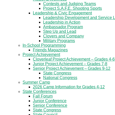
Contests and Judging Teams
Project S.A.F.E. Shooting Sports
Leadership & Civic Engagement
Leadership Development and Service 
Leadership in Action
Ambassador Program
Step Up and Lead
Clovers and Company
Military Programs
In-School Programming
Friends Magazines
Project Achievement
Cloverleaf Project Achievement – Grades 4-6
Junior Project Achievement – Grades 7-8
Senior Project Achievement – Grades 9-12
State Congress
National Congress
Summer Camp
2026 Camp Information for Grades 4-12
State Conferences
Fall Forum
Junior Conference
Senior Conference
State Congress
State Council