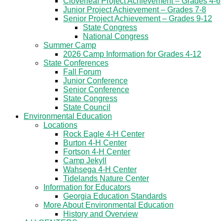
Cloverleaf Project Achievement – Grades 4-6
Junior Project Achievement – Grades 7-8
Senior Project Achievement – Grades 9-12
State Congress
National Congress
Summer Camp
2026 Camp Information for Grades 4-12
State Conferences
Fall Forum
Junior Conference
Senior Conference
State Congress
State Council
Environmental Education
Locations
Rock Eagle 4-H Center
Burton 4-H Center
Fortson 4-H Center
Camp Jekyll
Wahsega 4-H Center
Tidelands Nature Center
Information for Educators
Georgia Education Standards
More About Environmental Education
History and Overview