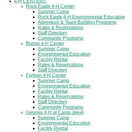
4-H CENTERS
Rock Eagle 4-H Center
Summer Camp
Rock Eagle 4-H Environmental Education
Adventure & Team Building Programs
Rates & Reservations
Staff Directory
Community Programs
Burton 4-H Center
Summer Camp
Environmental Education
Facility Rental
Rates & Reservations
Staff Directory
Fortson 4-H Center
Summer Camp
Environmental Education
Facility Rental
Rates & Reservations
Staff Directory
Community Programs
Georgia 4-H at Camp Jekyll
Summer Camp
Environmental Education
Facility Rental