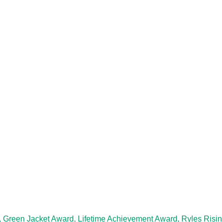
, Green Jacket Award, Lifetime Achievement Award, Ryles Risi