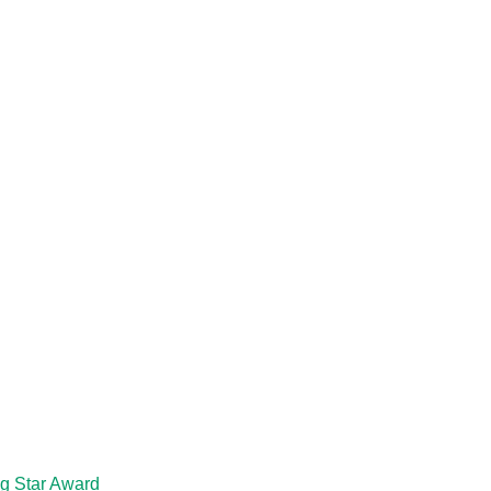
ng Star Award