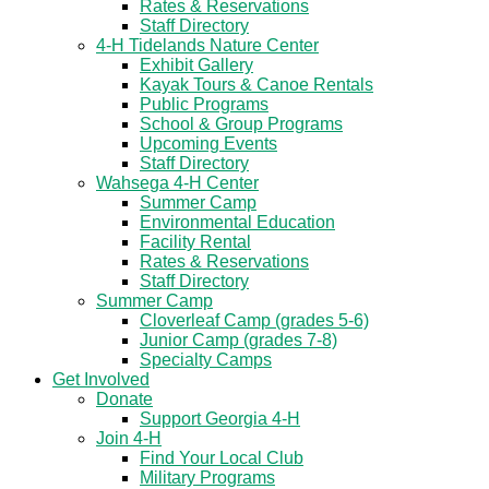
Rates & Reservations
Staff Directory
4-H Tidelands Nature Center
Exhibit Gallery
Kayak Tours & Canoe Rentals
Public Programs
School & Group Programs
Upcoming Events
Staff Directory
Wahsega 4-H Center
Summer Camp
Environmental Education
Facility Rental
Rates & Reservations
Staff Directory
Summer Camp
Cloverleaf Camp (grades 5-6)
Junior Camp (grades 7-8)
Specialty Camps
Get Involved
Donate
Support Georgia 4-H
Join 4-H
Find Your Local Club
Military Programs