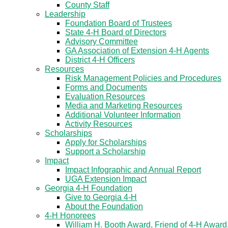
County Staff
Leadership
Foundation Board of Trustees
State 4-H Board of Directors
Advisory Committee
GA Association of Extension 4-H Agents
District 4-H Officers
Resources
Risk Management Policies and Procedures
Forms and Documents
Evaluation Resources
Media and Marketing Resources
Additional Volunteer Information
Activity Resources
Scholarships
Apply for Scholarships
Support a Scholarship
Impact
Impact Infographic and Annual Report
UGA Extension Impact
Georgia 4-H Foundation
Give to Georgia 4-H
About the Foundation
4-H Honorees
William H. Booth Award, Friend of 4-H Award