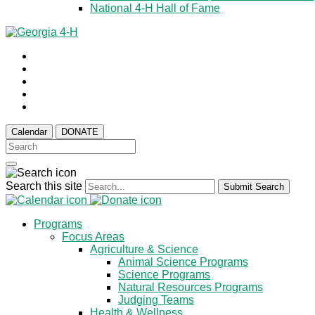
National 4-H Hall of Fame
Calendar
DONATE
Search this site
Submit Search
Programs
Focus Areas
Agriculture & Science
Animal Science Programs
Science Programs
Natural Resources Programs
Judging Teams
Health & Wellness