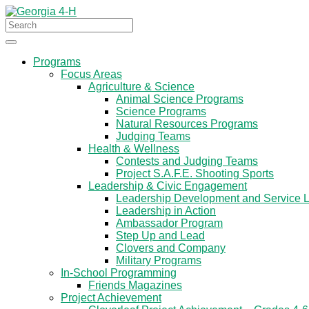
Programs
Focus Areas
Agriculture & Science
Animal Science Programs
Science Programs
Natural Resources Programs
Judging Teams
Health & Wellness
Contests and Judging Teams
Project S.A.F.E. Shooting Sports
Leadership & Civic Engagement
Leadership Development and Service 
Leadership in Action
Ambassador Program
Step Up and Lead
Clovers and Company
Military Programs
In-School Programming
Friends Magazines
Project Achievement