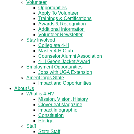
Volunteer
Opportunities
Apply To Volunteer
Trainings & Certifications
Awards & Recognition
Additional Information
Volunteer Newsletter
Stay Involved
Collegiate 4-H
Master 4-H Club
Counselor Alumni Association
4-H Green Jacket Award
Employment Opportunities
Jobs with UGA Extension
AmeriCorps State
Impact and Opportunities
About Us
What is 4-H?
Mission, Vision, History
Cloverleaf Magazine
Impact Infographic
Constitution
Pledge
Staff
State Staff