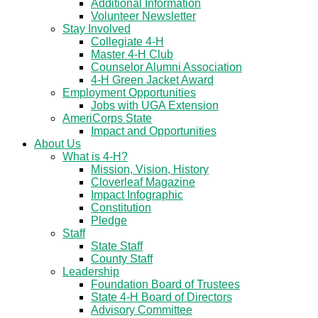
Additional Information
Volunteer Newsletter
Stay Involved
Collegiate 4-H
Master 4-H Club
Counselor Alumni Association
4-H Green Jacket Award
Employment Opportunities
Jobs with UGA Extension
AmeriCorps State
Impact and Opportunities
About Us
What is 4-H?
Mission, Vision, History
Cloverleaf Magazine
Impact Infographic
Constitution
Pledge
Staff
State Staff
County Staff
Leadership
Foundation Board of Trustees
State 4-H Board of Directors
Advisory Committee