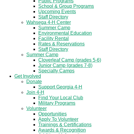
Public Programs
School & Group Programs
Upcoming Events
Staff Directory
Wahsega 4-H Center
Summer Camp
Environmental Education
Facility Rental
Rates & Reservations
Staff Directory
Summer Camp
Cloverleaf Camp (grades 5-6)
Junior Camp (grades 7-8)
Specialty Camps
Get Involved
Donate
Support Georgia 4-H
Join 4-H
Find Your Local Club
Military Programs
Volunteer
Opportunities
Apply To Volunteer
Trainings & Certifications
Awards & Recognition