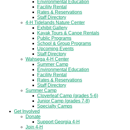
Environmental Education
Facility Rental
Rates & Reservations
Staff Directory
4-H Tidelands Nature Center
Exhibit Gallery
Kayak Tours & Canoe Rentals
Public Programs
School & Group Programs
Upcoming Events
Staff Directory
Wahsega 4-H Center
Summer Camp
Environmental Education
Facility Rental
Rates & Reservations
Staff Directory
Summer Camp
Cloverleaf Camp (grades 5-6)
Junior Camp (grades 7-8)
Specialty Camps
Get Involved
Donate
Support Georgia 4-H
Join 4-H