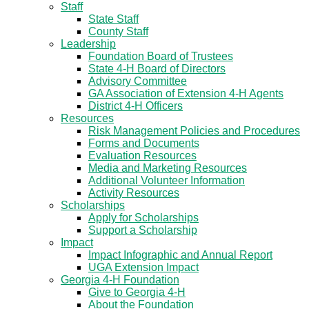
Staff
State Staff
County Staff
Leadership
Foundation Board of Trustees
State 4-H Board of Directors
Advisory Committee
GA Association of Extension 4-H Agents
District 4-H Officers
Resources
Risk Management Policies and Procedures
Forms and Documents
Evaluation Resources
Media and Marketing Resources
Additional Volunteer Information
Activity Resources
Scholarships
Apply for Scholarships
Support a Scholarship
Impact
Impact Infographic and Annual Report
UGA Extension Impact
Georgia 4-H Foundation
Give to Georgia 4-H
About the Foundation