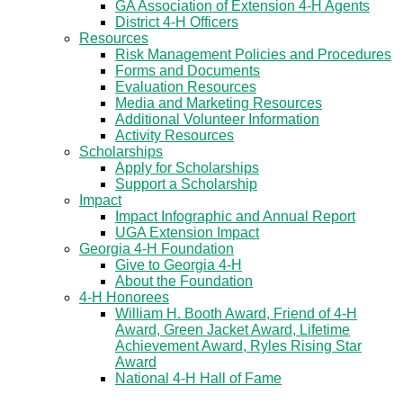
GA Association of Extension 4-H Agents
District 4-H Officers
Resources
Risk Management Policies and Procedures
Forms and Documents
Evaluation Resources
Media and Marketing Resources
Additional Volunteer Information
Activity Resources
Scholarships
Apply for Scholarships
Support a Scholarship
Impact
Impact Infographic and Annual Report
UGA Extension Impact
Georgia 4-H Foundation
Give to Georgia 4-H
About the Foundation
4-H Honorees
William H. Booth Award, Friend of 4-H
Award, Green Jacket Award, Lifetime
Achievement Award, Ryles Rising Star
Award
National 4-H Hall of Fame