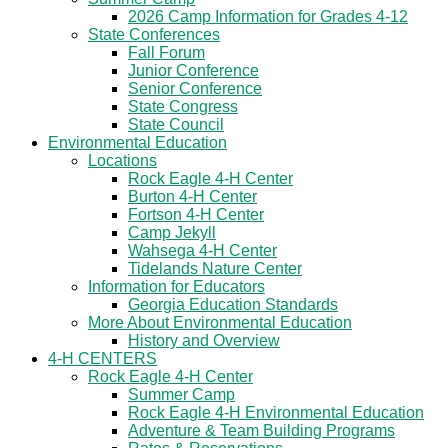
2026 Camp Information for Grades 4-12
State Conferences
Fall Forum
Junior Conference
Senior Conference
State Congress
State Council
Environmental Education
Locations
Rock Eagle 4-H Center
Burton 4-H Center
Fortson 4-H Center
Camp Jekyll
Wahsega 4-H Center
Tidelands Nature Center
Information for Educators
Georgia Education Standards
More About Environmental Education
History and Overview
4-H CENTERS
Rock Eagle 4-H Center
Summer Camp
Rock Eagle 4-H Environmental Education
Adventure & Team Building Programs