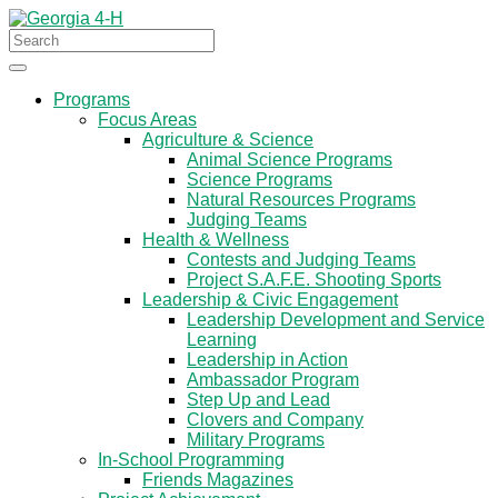
Programs
Focus Areas
Agriculture & Science
Animal Science Programs
Science Programs
Natural Resources Programs
Judging Teams
Health & Wellness
Contests and Judging Teams
Project S.A.F.E. Shooting Sports
Leadership & Civic Engagement
Leadership Development and Service
Learning
Leadership in Action
Ambassador Program
Step Up and Lead
Clovers and Company
Military Programs
In-School Programming
Friends Magazines