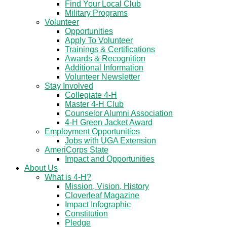
Find Your Local Club
Military Programs
Volunteer
Opportunities
Apply To Volunteer
Trainings & Certifications
Awards & Recognition
Additional Information
Volunteer Newsletter
Stay Involved
Collegiate 4-H
Master 4-H Club
Counselor Alumni Association
4-H Green Jacket Award
Employment Opportunities
Jobs with UGA Extension
AmeriCorps State
Impact and Opportunities
About Us
What is 4-H?
Mission, Vision, History
Cloverleaf Magazine
Impact Infographic
Constitution
Pledge