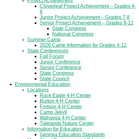
Project Achievement
Cloverleaf Project Achievement – Grades 4-
6
Junior Project Achievement – Grades 7-8
Senior Project Achievement – Grades 9-12
State Congress
National Congress
Summer Camp
2026 Camp Information for Grades 4-12
State Conferences
Fall Forum
Junior Conference
Senior Conference
State Congress
State Council
Environmental Education
Locations
Rock Eagle 4-H Center
Burton 4-H Center
Fortson 4-H Center
Camp Jekyll
Wahsega 4-H Center
Tidelands Nature Center
Information for Educators
Georgia Education Standards