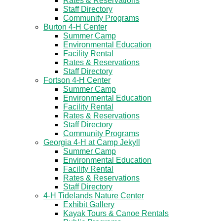
Rates & Reservations
Staff Directory
Community Programs
Burton 4-H Center
Summer Camp
Environmental Education
Facility Rental
Rates & Reservations
Staff Directory
Fortson 4-H Center
Summer Camp
Environmental Education
Facility Rental
Rates & Reservations
Staff Directory
Community Programs
Georgia 4-H at Camp Jekyll
Summer Camp
Environmental Education
Facility Rental
Rates & Reservations
Staff Directory
4-H Tidelands Nature Center
Exhibit Gallery
Kayak Tours & Canoe Rentals