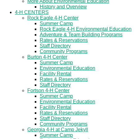
More About Environmental Education
History and Overview
4-H CENTERS
Rock Eagle 4-H Center
Summer Camp
Rock Eagle 4-H Environmental Education
Adventure & Team Building Programs
Rates & Reservations
Staff Directory
Community Programs
Burton 4-H Center
Summer Camp
Environmental Education
Facility Rental
Rates & Reservations
Staff Directory
Fortson 4-H Center
Summer Camp
Environmental Education
Facility Rental
Rates & Reservations
Staff Directory
Community Programs
Georgia 4-H at Camp Jekyll
Summer Camp