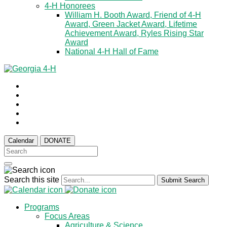
4-H Honorees
William H. Booth Award, Friend of 4-H
Award, Green Jacket Award, Lifetime
Achievement Award, Ryles Rising Star
Award
National 4-H Hall of Fame
Calendar
DONATE
Search this site
Submit Search
Programs
Focus Areas
Agriculture & Science