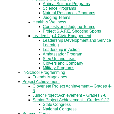
Animal Science Programs
Science Programs
Natural Resources Programs
Judging Teams
Health & Wellness
Contests and Judging Teams
Project S.A.F.E. Shooting Sports
Leadership & Civic Engagement
Leadership Development and Service
Learning
Leadership in Action
Ambassador Program
Step Up and Lead
Clovers and Company
Military Programs
In-School Programming
Friends Magazines
Project Achievement
Cloverleaf Project Achievement – Grades 4-
6
Junior Project Achievement – Grades 7-8
Senior Project Achievement – Grades 9-12
State Congress
National Congress
Summer Camp