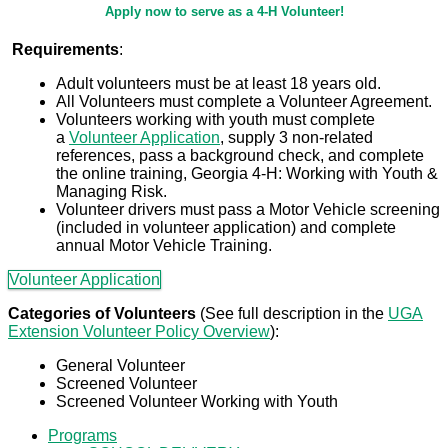
Apply
Apply now to serve as a 4-H Volunteer!
To
Requirements
:
Adult volunteers must be at least 18 years old.
Volunteer
All Volunteers must complete a Volunteer Agreement.
Volunteers working with youth must complete
a
Volunteer Application
, supply 3 non-related
references, pass a background check, and complete
the online training, Georgia 4-H: Working with Youth &
Managing Risk.
Volunteer drivers must pass a Motor Vehicle screening
(included in volunteer application) and complete
annual Motor Vehicle Training.
Volunteer Application
Categories of Volunteers
(See full description in the
UGA
Extension Volunteer Policy Overview
):
General Volunteer
Screened Volunteer
Screened Volunteer Working with Youth
Programs