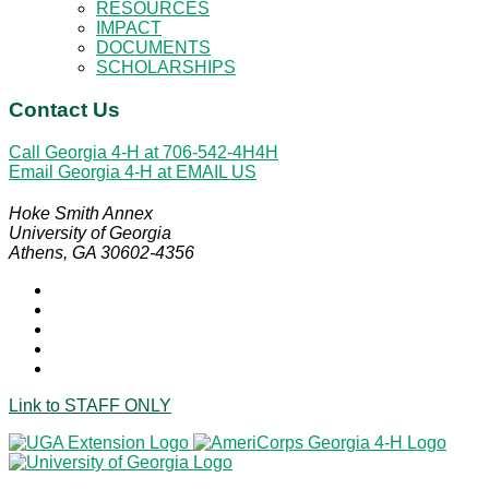
RESOURCES
IMPACT
DOCUMENTS
SCHOLARSHIPS
Contact Us
Call Georgia 4-H at
706-542-4H4H
Email Georgia 4-H at
EMAIL US
Hoke Smith Annex
University of Georgia
Athens, GA 30602-4356
Link to
STAFF ONLY