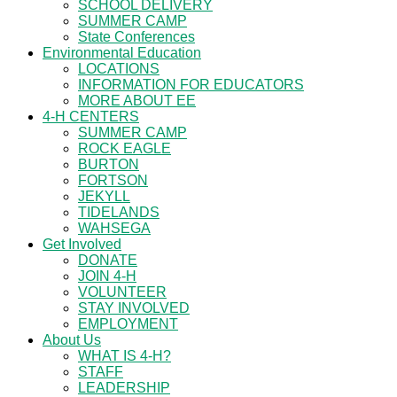
SCHOOL DELIVERY
SUMMER CAMP
State Conferences
Environmental Education
LOCATIONS
INFORMATION FOR EDUCATORS
MORE ABOUT EE
4-H CENTERS
SUMMER CAMP
ROCK EAGLE
BURTON
FORTSON
JEKYLL
TIDELANDS
WAHSEGA
Get Involved
DONATE
JOIN 4-H
VOLUNTEER
STAY INVOLVED
EMPLOYMENT
About Us
WHAT IS 4-H?
STAFF
LEADERSHIP