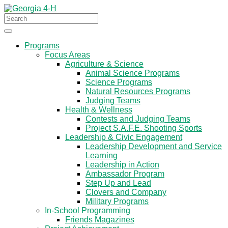
Programs
Focus Areas
Agriculture & Science
Animal Science Programs
Science Programs
Natural Resources Programs
Judging Teams
Health & Wellness
Contests and Judging Teams
Project S.A.F.E. Shooting Sports
Leadership & Civic Engagement
Leadership Development and Service
Learning
Leadership in Action
Ambassador Program
Step Up and Lead
Clovers and Company
Military Programs
In-School Programming
Friends Magazines