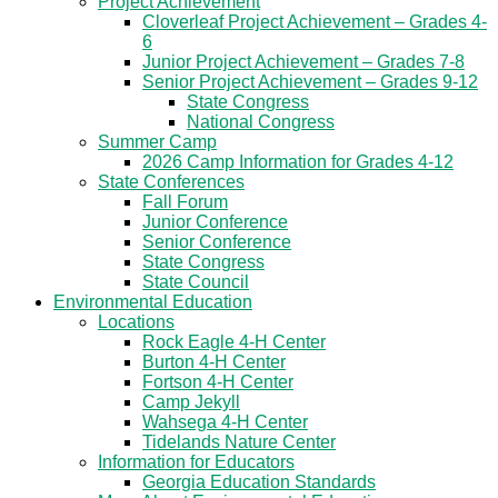
Project Achievement
Cloverleaf Project Achievement – Grades 4-
6
Junior Project Achievement – Grades 7-8
Senior Project Achievement – Grades 9-12
State Congress
National Congress
Summer Camp
2026 Camp Information for Grades 4-12
State Conferences
Fall Forum
Junior Conference
Senior Conference
State Congress
State Council
Environmental Education
Locations
Rock Eagle 4-H Center
Burton 4-H Center
Fortson 4-H Center
Camp Jekyll
Wahsega 4-H Center
Tidelands Nature Center
Information for Educators
Georgia Education Standards