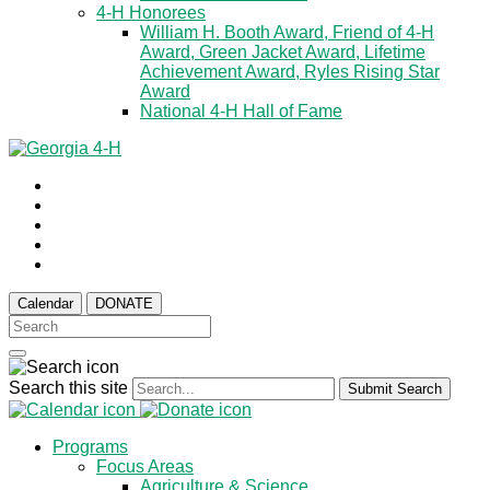
4-H Honorees
William H. Booth Award, Friend of 4-H
Award, Green Jacket Award, Lifetime
Achievement Award, Ryles Rising Star
Award
National 4-H Hall of Fame
Calendar
DONATE
Search this site
Submit Search
Programs
Focus Areas
Agriculture & Science