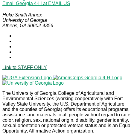
Email Georgia 4-H at
EMAIL US
Hoke Smith Annex
University of Georgia
Athens, GA 30602-4356
Link to
STAFF ONLY
The University of Georgia College of Agricultural and
Environmental Sciences (working cooperatively with Fort
Valley State University, the U.S. Department of Agriculture,
and the counties of Georgia) offers its educational programs,
assistance, and materials to all people without regard to race,
color, religion, sex, national origin, disability, gender identity,
sexual orientation or protected veteran status and is an Equal
Opportunity, Affirmative Action organization.