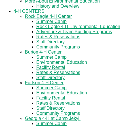
More About Environmental Education
History and Overview
4-H CENTERS
Rock Eagle 4-H Center
Summer Camp
Rock Eagle 4-H Environmental Education
Adventure & Team Building Programs
Rates & Reservations
Staff Directory
Community Programs
Burton 4-H Center
Summer Camp
Environmental Education
Facility Rental
Rates & Reservations
Staff Directory
Fortson 4-H Center
Summer Camp
Environmental Education
Facility Rental
Rates & Reservations
Staff Directory
Community Programs
Georgia 4-H at Camp Jekyll
Summer Camp