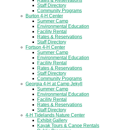
Rates & Reservations
Staff Directory
Community Programs
Burton 4-H Center
Summer Camp
Environmental Education
Facility Rental
Rates & Reservations
Staff Directory
Fortson 4-H Center
Summer Camp
Environmental Education
Facility Rental
Rates & Reservations
Staff Directory
Community Programs
Georgia 4-H at Camp Jekyll
Summer Camp
Environmental Education
Facility Rental
Rates & Reservations
Staff Directory
4-H Tidelands Nature Center
Exhibit Gallery
Kayak Tours & Canoe Rentals