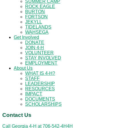
SUMMER CAMP
ROCK EAGLE
BURTON
FORTSON
JEKYLL
TIDELANDS
WAHSEGA
Get Involved
DONATE
JOIN 4-H
VOLUNTEER
STAY INVOLVED
EMPLOYMENT
About Us
WHAT IS 4-H?
STAFF
LEADERSHIP
RESOURCES
IMPACT
DOCUMENTS
SCHOLARSHIPS
Contact Us
Call Georgia 4-H at
706-542-4H4H