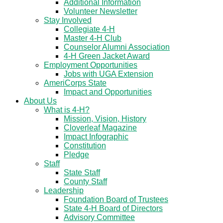
Additional Information
Volunteer Newsletter
Stay Involved
Collegiate 4-H
Master 4-H Club
Counselor Alumni Association
4-H Green Jacket Award
Employment Opportunities
Jobs with UGA Extension
AmeriCorps State
Impact and Opportunities
About Us
What is 4-H?
Mission, Vision, History
Cloverleaf Magazine
Impact Infographic
Constitution
Pledge
Staff
State Staff
County Staff
Leadership
Foundation Board of Trustees
State 4-H Board of Directors
Advisory Committee