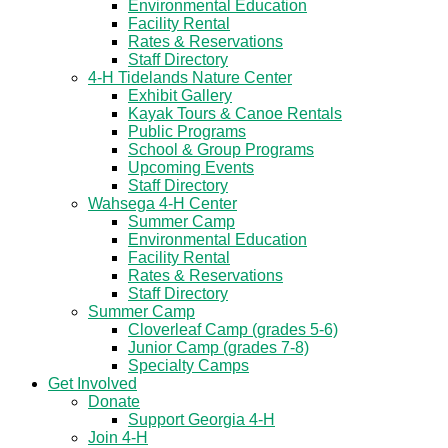
Environmental Education
Facility Rental
Rates & Reservations
Staff Directory
4-H Tidelands Nature Center
Exhibit Gallery
Kayak Tours & Canoe Rentals
Public Programs
School & Group Programs
Upcoming Events
Staff Directory
Wahsega 4-H Center
Summer Camp
Environmental Education
Facility Rental
Rates & Reservations
Staff Directory
Summer Camp
Cloverleaf Camp (grades 5-6)
Junior Camp (grades 7-8)
Specialty Camps
Get Involved
Donate
Support Georgia 4-H
Join 4-H