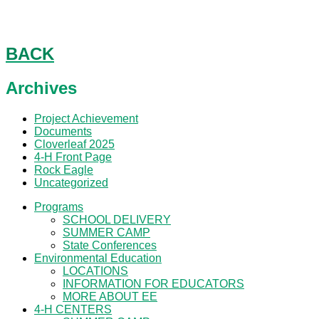
SCHOLARSHIPS
SCHOLARSHIPS
BACK
Archives
Project Achievement
Documents
Cloverleaf 2025
4-H Front Page
Rock Eagle
Uncategorized
Programs
SCHOOL DELIVERY
SUMMER CAMP
State Conferences
Environmental Education
LOCATIONS
INFORMATION FOR EDUCATORS
MORE ABOUT EE
4-H CENTERS