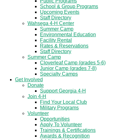
Public Programs
School & Group Programs
Upcoming Events
Staff Directory
Wahsega 4-H Center
Summer Camp
Environmental Education
Facility Rental
Rates & Reservations
Staff Directory
Summer Camp
Cloverleaf Camp (grades 5-6)
Junior Camp (grades 7-8)
Specialty Camps
Get Involved
Donate
Support Georgia 4-H
Join 4-H
Find Your Local Club
Military Programs
Volunteer
Opportunities
Apply To Volunteer
Trainings & Certifications
Awards & Recognition