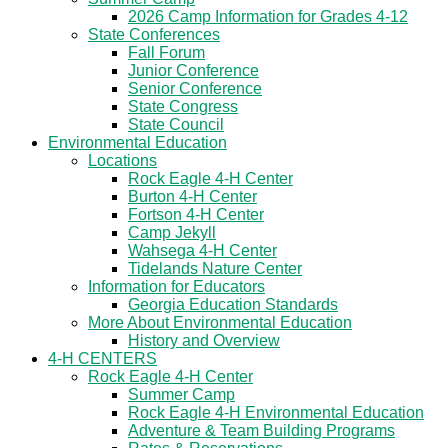
2026 Camp Information for Grades 4-12
State Conferences
Fall Forum
Junior Conference
Senior Conference
State Congress
State Council
Environmental Education
Locations
Rock Eagle 4-H Center
Burton 4-H Center
Fortson 4-H Center
Camp Jekyll
Wahsega 4-H Center
Tidelands Nature Center
Information for Educators
Georgia Education Standards
More About Environmental Education
History and Overview
4-H CENTERS
Rock Eagle 4-H Center
Summer Camp
Rock Eagle 4-H Environmental Education
Adventure & Team Building Programs