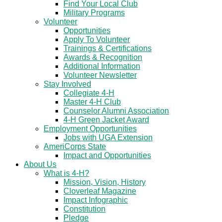
Find Your Local Club
Military Programs
Volunteer
Opportunities
Apply To Volunteer
Trainings & Certifications
Awards & Recognition
Additional Information
Volunteer Newsletter
Stay Involved
Collegiate 4-H
Master 4-H Club
Counselor Alumni Association
4-H Green Jacket Award
Employment Opportunities
Jobs with UGA Extension
AmeriCorps State
Impact and Opportunities
About Us
What is 4-H?
Mission, Vision, History
Cloverleaf Magazine
Impact Infographic
Constitution
Pledge