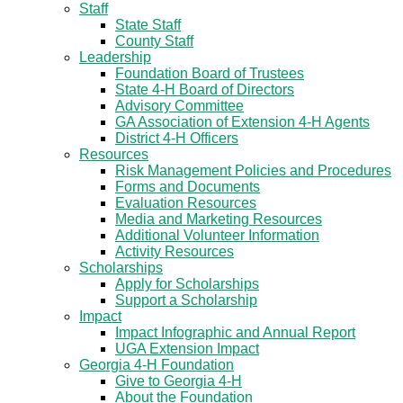
Staff
State Staff
County Staff
Leadership
Foundation Board of Trustees
State 4-H Board of Directors
Advisory Committee
GA Association of Extension 4-H Agents
District 4-H Officers
Resources
Risk Management Policies and Procedures
Forms and Documents
Evaluation Resources
Media and Marketing Resources
Additional Volunteer Information
Activity Resources
Scholarships
Apply for Scholarships
Support a Scholarship
Impact
Impact Infographic and Annual Report
UGA Extension Impact
Georgia 4-H Foundation
Give to Georgia 4-H
About the Foundation