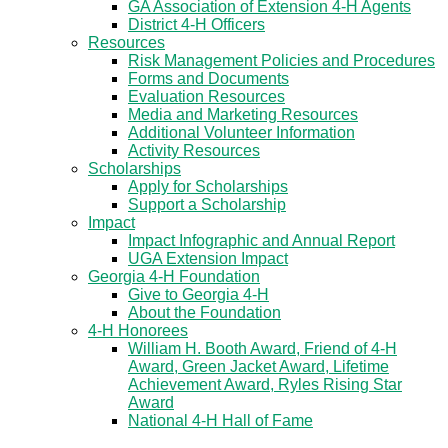
GA Association of Extension 4-H Agents
District 4-H Officers
Resources
Risk Management Policies and Procedures
Forms and Documents
Evaluation Resources
Media and Marketing Resources
Additional Volunteer Information
Activity Resources
Scholarships
Apply for Scholarships
Support a Scholarship
Impact
Impact Infographic and Annual Report
UGA Extension Impact
Georgia 4-H Foundation
Give to Georgia 4-H
About the Foundation
4-H Honorees
William H. Booth Award, Friend of 4-H
Award, Green Jacket Award, Lifetime
Achievement Award, Ryles Rising Star
Award
National 4-H Hall of Fame