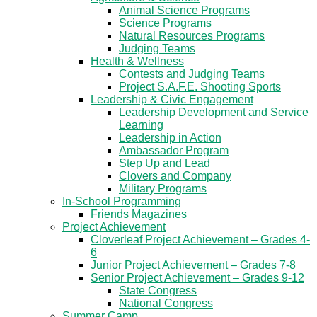
Animal Science Programs
Science Programs
Natural Resources Programs
Judging Teams
Health & Wellness
Contests and Judging Teams
Project S.A.F.E. Shooting Sports
Leadership & Civic Engagement
Leadership Development and Service
Learning
Leadership in Action
Ambassador Program
Step Up and Lead
Clovers and Company
Military Programs
In-School Programming
Friends Magazines
Project Achievement
Cloverleaf Project Achievement – Grades 4-
6
Junior Project Achievement – Grades 7-8
Senior Project Achievement – Grades 9-12
State Congress
National Congress
Summer Camp